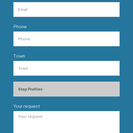
Phone
Town
Your request