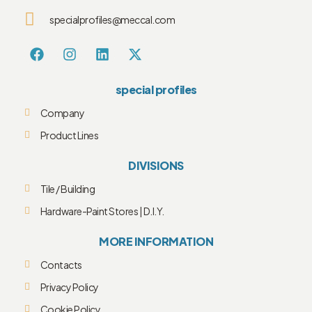
specialprofiles@meccal.com
special profiles
Company
Product Lines
DIVISIONS
Tile / Building
Hardware-Paint Stores | D.I.Y.
MORE INFORMATION
Contacts
Privacy Policy
Cookie Policy