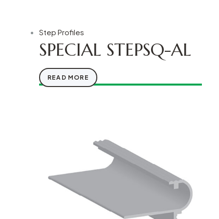
Step Profiles
SPECIAL STEPSQ-AL
READ MORE