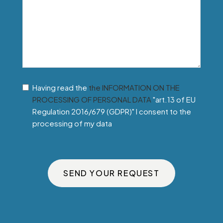
Having read the
the INFORMATION ON THE
PROCESSING OF PERSONAL DATA
"art.13 of EU
Regulation 2016/679 (GDPR)" I consent to the
processing of my data
SEND YOUR REQUEST