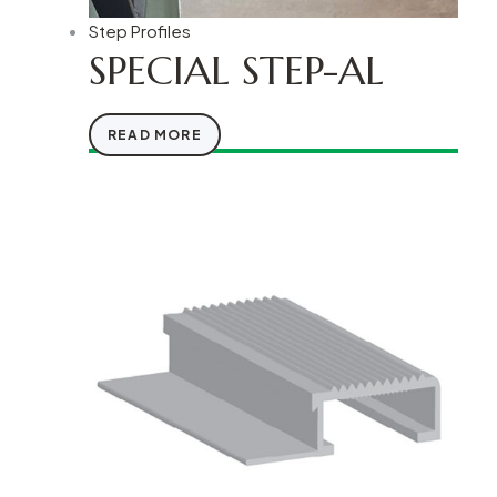
Step Profiles
SPECIAL STEP-AL
READ MORE