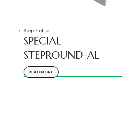
Step Profiles
SPECIAL
STEPROUND-AL
READ MORE