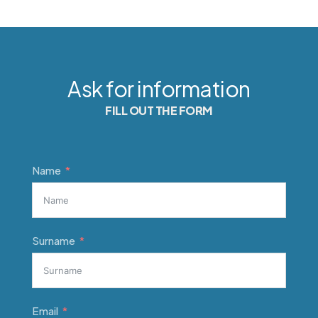
Ask for information
FILL OUT THE FORM
Name
Surname
Email