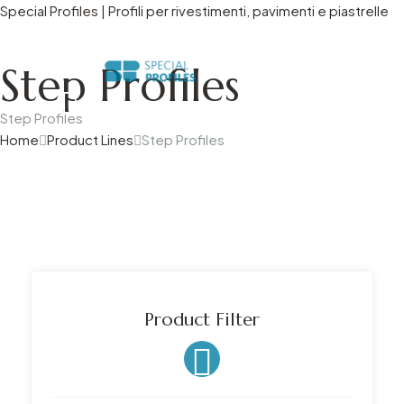
Special Profiles | Profili per rivestimenti, pavimenti e piastrelle
Mecc.Al Group Company
Step Profiles
Step Profiles
Home
Product Lines
Step Profiles
Product Filter