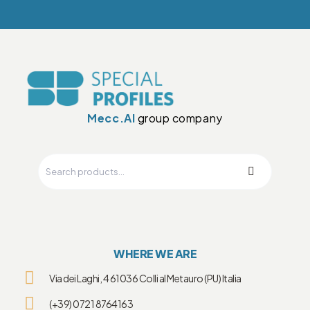
Mecc.Al
group company
WHERE WE ARE
Via dei Laghi, 4 61036 Colli al Metauro (PU) Italia
(+39) 0721 8764163