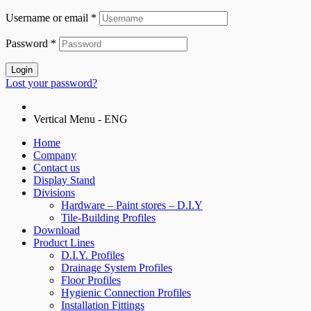
Username or email
*
Password
*
Login
Lost your password?
Vertical Menu - ENG
Home
Company
Contact us
Display Stand
Divisions
Hardware – Paint stores – D.I.Y
Tile-Building Profiles
Download
Product Lines
D.I.Y. Profiles
Drainage System Profiles
Floor Profiles
Hygienic Connection Profiles
Installation Fittings