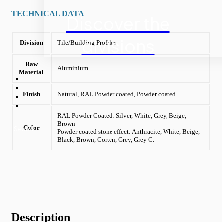
TECHNICAL DATA
Discover the
divisions
Division
Tile/Building Profiles
Raw
Aluminium
Material
Finish
Natural, RAL Powder coated, Powder coated
RAL Powder Coated: Silver, White, Grey, Beige,
Brown
Color
Search...
Powder coated stone effect: Anthracite, White, Beige,
Black, Brown, Corten, Grey, Grey C.
Description