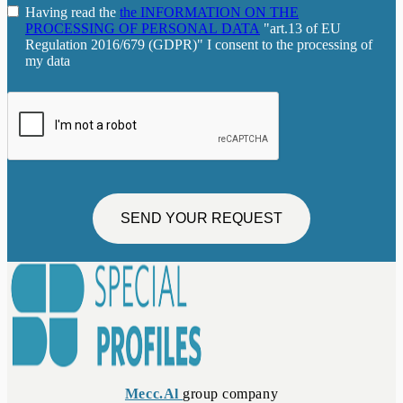
Having read the
the INFORMATION ON THE
PROCESSING OF PERSONAL DATA
"art.13 of EU
Regulation 2016/679 (GDPR)" I consent to the processing of
my data
SEND YOUR REQUEST
Mecc.Al
group company