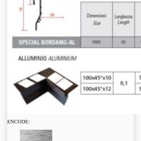
ENCODE: