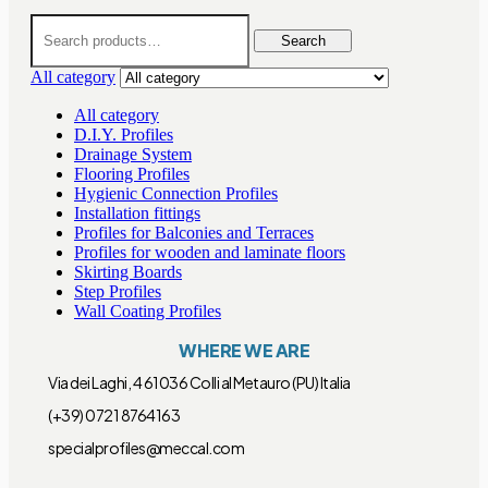
Search
for:
Search
All category
All category
D.I.Y. Profiles
Drainage System
Flooring Profiles
Hygienic Connection Profiles
Installation fittings
Profiles for Balconies and Terraces
Profiles for wooden and laminate floors
Skirting Boards
Step Profiles
Wall Coating Profiles
WHERE WE ARE
Via dei Laghi, 4 61036 Colli al Metauro (PU) Italia
(+39) 0721 8764163
specialprofiles@meccal.com