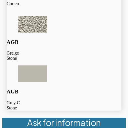
Corten
AGB
Greige
Stone
AGB
Grey C.
Stone
Ask for information