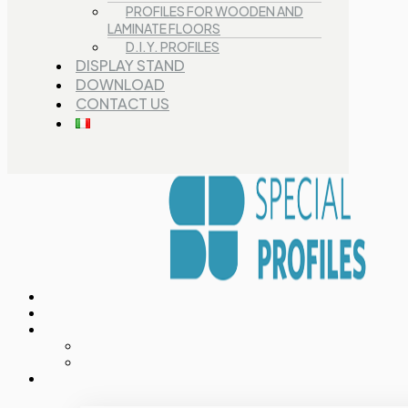
PROFILES FOR WOODEN AND
LAMINATE FLOORS
D.I.Y. PROFILES
DISPLAY STAND
DOWNLOAD
CONTACT US