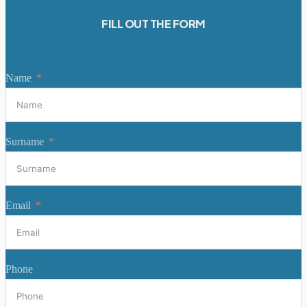
FILL OUT THE FORM
Name
Surname
Email
Phone