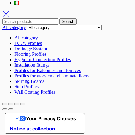
Search
Search
for:
All category
All category
D.I.Y. Profiles
Drainage System
Flooring Profiles
Hygienic Connection Profiles
Installation fittings
Profiles for Balconies and Terraces
Profiles for wooden and laminate floors
Skirting Boards
Step Profiles
Wall Coating Profiles
Your Privacy Choices
Notice at collection