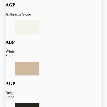
AGP
Anthracite Stone
ABP
White
Stone
AGP
Beige
Stone