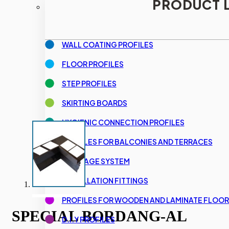
PRODUCT L
WALL COATING PROFILES
FLOOR PROFILES
STEP PROFILES
SKIRTING BOARDS
HYGIENIC CONNECTION PROFILES
PROFILES FOR BALCONIES AND TERRACES
DRAINAGE SYSTEM
INSTALLATION FITTINGS
PROFILES FOR WOODEN AND LAMINATE FLOOR
SPECIAL BORDANG-AL
D.I.Y PROFILES