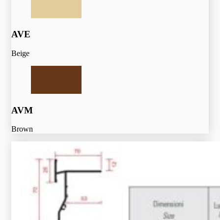
AVE
Beige
AVM
Brown