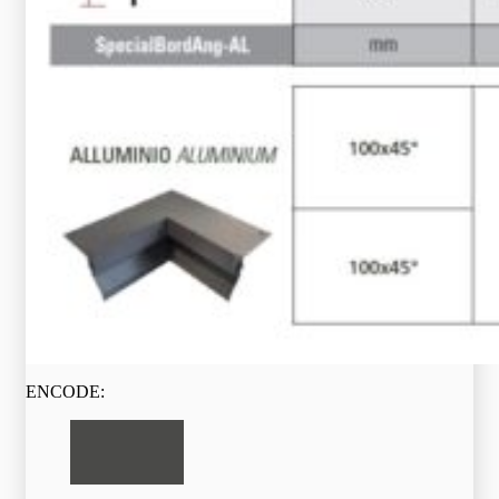
ENCODE: