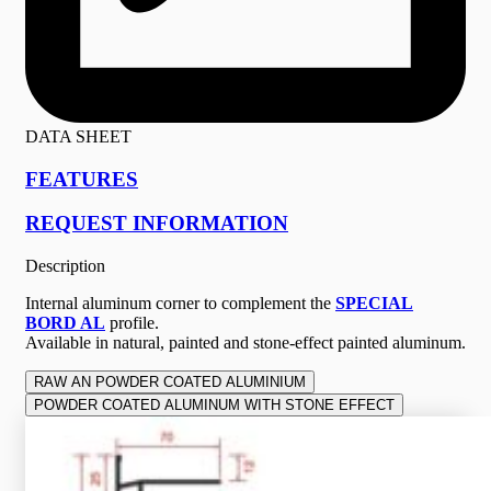
DATA SHEET
FEATURES
REQUEST INFORMATION
Description
Internal aluminum corner to complement the
SPECIAL
BORD AL
profile.
Available in natural, painted and stone-effect painted aluminum.
RAW AN POWDER COATED ALUMINIUM
POWDER COATED ALUMINUM WITH STONE EFFECT