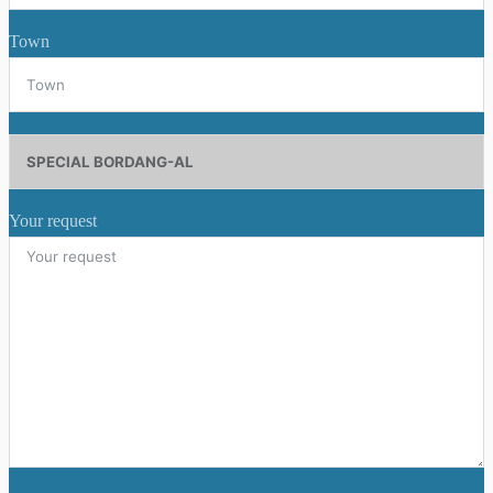
Town
Your request