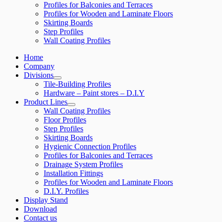
Profiles for Balconies and Terraces
Profiles for Wooden and Laminate Floors
Skirting Boards
Step Profiles
Wall Coating Profiles
Home
Company
Divisions
Tile-Building Profiles
Hardware – Paint stores – D.I.Y
Product Lines
Wall Coating Profiles
Floor Profiles
Step Profiles
Skirting Boards
Hygienic Connection Profiles
Profiles for Balconies and Terraces
Drainage System Profiles
Installation Fittings
Profiles for Wooden and Laminate Floors
D.I.Y. Profiles
Display Stand
Download
Contact us