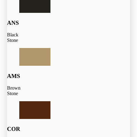
ANS
Black
Stone
AMS
Brown
Stone
COR