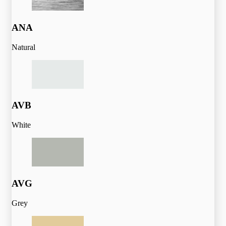
ANA
Natural
AVB
White
AVG
Grey