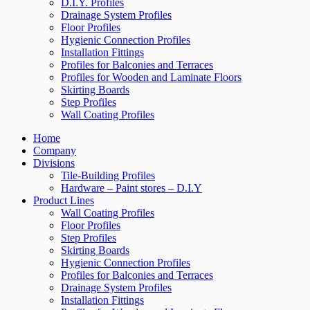
D.I.Y. Profiles
Drainage System Profiles
Floor Profiles
Hygienic Connection Profiles
Installation Fittings
Profiles for Balconies and Terraces
Profiles for Wooden and Laminate Floors
Skirting Boards
Step Profiles
Wall Coating Profiles
Home
Company
Divisions
Tile-Building Profiles
Hardware – Paint stores – D.I.Y
Product Lines
Wall Coating Profiles
Floor Profiles
Step Profiles
Skirting Boards
Hygienic Connection Profiles
Profiles for Balconies and Terraces
Drainage System Profiles
Installation Fittings