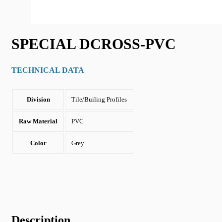
SPECIAL DCROSS-PVC
TECHNICAL DATA
Division
Tile/Builing Profiles
Raw Material
PVC
Color
Grey
Description