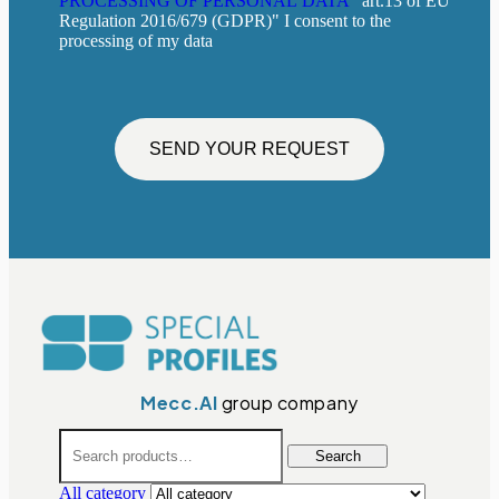
PROCESSING OF PERSONAL DATA
"art.13 of EU
Regulation 2016/679 (GDPR)" I consent to the
processing of my data
SEND YOUR REQUEST
Mecc.Al
group company
Search
All category