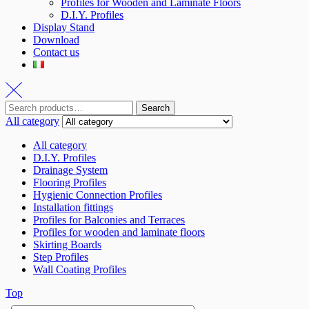
Profiles for Wooden and Laminate Floors
D.I.Y. Profiles
Display Stand
Download
Contact us
Search
All category
All category
D.I.Y. Profiles
Drainage System
Flooring Profiles
Hygienic Connection Profiles
Installation fittings
Profiles for Balconies and Terraces
Profiles for wooden and laminate floors
Skirting Boards
Step Profiles
Wall Coating Profiles
Top