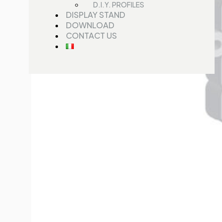
D.I.Y. PROFILES
DISPLAY STAND
DOWNLOAD
CONTACT US