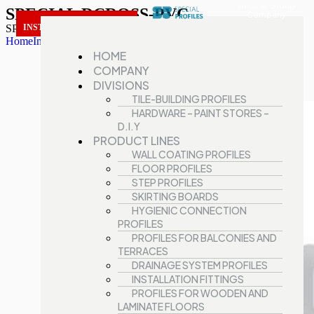
Mecc.Al Group
SPECIAL DCROSS-PVC
Company
SPECIAL DCROSS-PVC
INSTALLATION FITTINGS
Home
Installation fittings
SPECIAL DCROSS-PVC
HOME
COMPANY
DIVISIONS
TILE-BUILDING PROFILES
HARDWARE – PAINT STORES –
D.I.Y
PRODUCT LINES
WALL COATING PROFILES
FLOOR PROFILES
STEP PROFILES
SKIRTING BOARDS
HYGIENIC CONNECTION
PROFILES
PROFILES FOR BALCONIES AND
TERRACES
DRAINAGE SYSTEM PROFILES
INSTALLATION FITTINGS
PROFILES FOR WOODEN AND
LAMINATE FLOORS