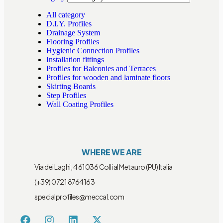
All category
D.I.Y. Profiles
Drainage System
Flooring Profiles
Hygienic Connection Profiles
Installation fittings
Profiles for Balconies and Terraces
Profiles for wooden and laminate floors
Skirting Boards
Step Profiles
Wall Coating Profiles
WHERE WE ARE
Via dei Laghi, 4 61036 Colli al Metauro (PU) Italia
(+39) 0721 8764163
specialprofiles@meccal.com