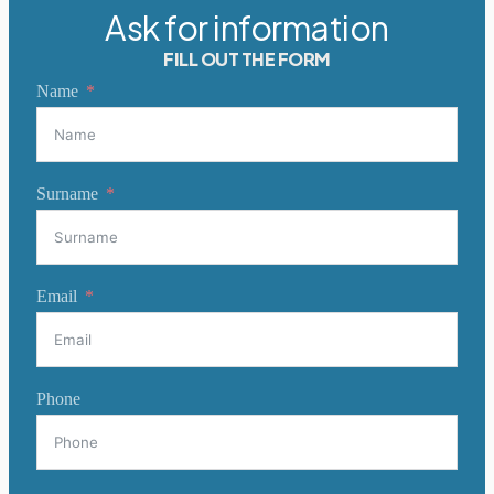
Ask for information
FILL OUT THE FORM
Name
Surname
Email
Phone