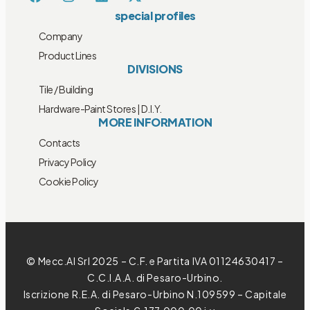
special profiles
Company
Product Lines
DIVISIONS
Tile / Building
Hardware-Paint Stores | D.I.Y.
MORE INFORMATION
Contacts
Privacy Policy
Cookie Policy
© Mecc.Al Srl 2025 – C.F. e Partita IVA 01124630417 –
C.C.I.A.A. di Pesaro-Urbino.
Iscrizione R.E.A. di Pesaro-Urbino N.109599 – Capitale