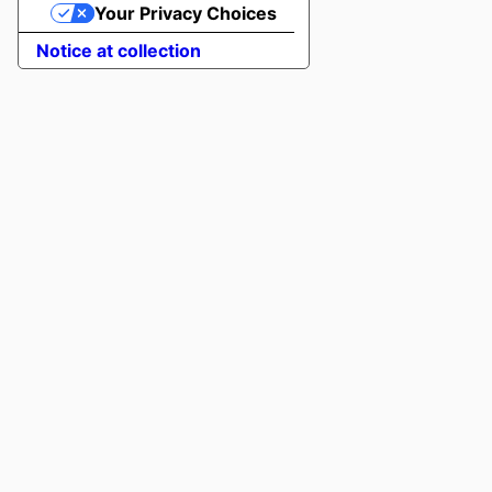
Your Privacy Choices
Notice at collection