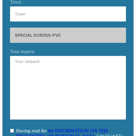
Town
Your request
Having read the
the INFORMATION ON THE