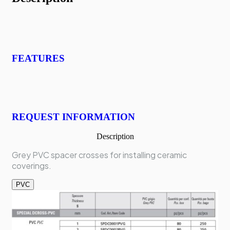
FEATURES
REQUEST INFORMATION
Description
Grey PVC spacer crosses for installing ceramic
coverings.
PVC