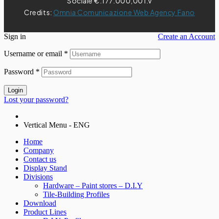
Sociale €.177.000,00 i.v
Credits:
Omnia Comunicazione Web Agency Fano
Sign in
Create an Account
Username or email
*
Password
*
Login
Lost your password?
Vertical Menu - ENG
Home
Company
Contact us
Display Stand
Divisions
Hardware – Paint stores – D.I.Y
Tile-Building Profiles
Download
Product Lines