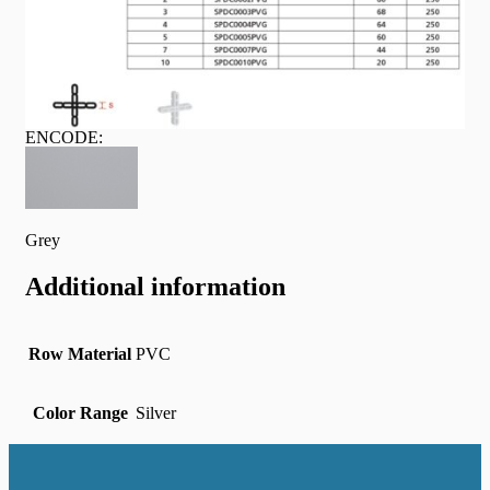
ENCODE:
Grey
Additional information
Row Material
PVC
Color Range
Silver