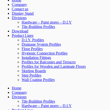
Home
Company
Contact us
Display Stand
Divisions
Hardware – Paint stores – D.I.Y
Tile-Building Profiles
Download
Product Lines
D.I.Y. Profiles
Drainage System Profiles
Floor Profiles
Hygienic Connection Profiles
Installation Fittings
Profiles for Balconies and Terraces
Profiles for Wooden and Laminate Floors
Skirting Boards
Step Profiles
Wall Coating Profiles
Home
Company
Divisions
Tile-Building Profiles
Hardware – Paint stores – D.I.Y