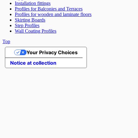
Installation fittings
Profiles for Balconies and Terraces
Profiles for wooden and laminate floors
Skirting Boards
Step Profiles
Wall Coating Profiles
Top
Your Privacy Choices
Notice at collection