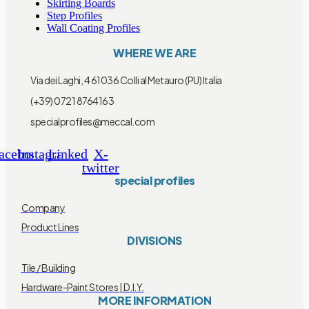
Skirting Boards
Step Profiles
Wall Coating Profiles
WHERE WE ARE
Via dei Laghi, 4 61036 Colli al Metauro (PU) Italia
(+39) 0721 8764163
specialprofiles@meccal.com
acebook
Instagram
Linkedin
X-
twitter
special profiles
Company
Product Lines
DIVISIONS
Tile / Building
Hardware-Paint Stores | D.I.Y.
MORE INFORMATION