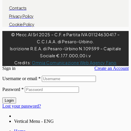
Contacts
Privacy Policy
Cookie Policy
© Mecc.Al Srl 2025 – C.F. e Partita IVA 01124630417 –
C.C.I.A.A. di Pesaro-Urbino.
Iscrizione R.E.A. di Pesaro-Urbino N.109599 – Capitale
Sociale €.177.000,00 i.v
Credits:
Omnia Comunicazione Web Agency Fano
Sign in
Create an Account
Username or email
*
Password
*
Login
Lost your password?
Vertical Menu - ENG