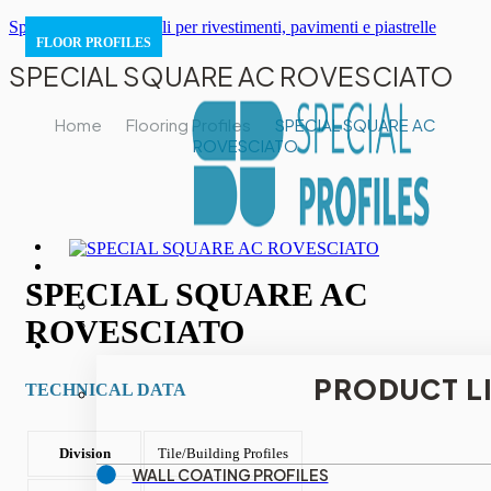
Special Profiles | Profili per rivestimenti, pavimenti e piastrelle
FLOOR PROFILES
SPECIAL SQUARE AC ROVESCIATO
Home
Flooring Profiles
SPECIAL SQUARE AC
ROVESCIATO
SPECIAL SQUARE AC
ROVESCIATO
PRODUCT L
TECHNICAL DATA
Division
Tile/Building Profiles
WALL COATING PROFILES