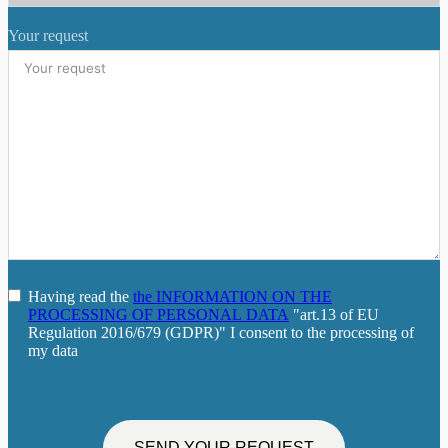
Your request
Having read the
the INFORMATION ON THE
PROCESSING OF PERSONAL DATA
"art.13 of EU
Regulation 2016/679 (GDPR)" I consent to the processing of
my data
SEND YOUR REQUEST