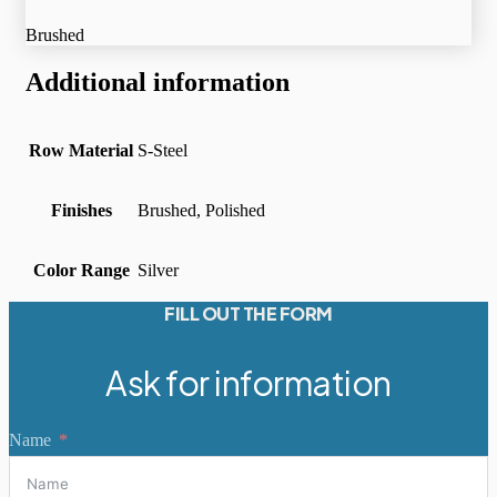
Brushed
Additional information
Row Material
S-Steel
Finishes
Brushed, Polished
Color Range
Silver
FILL OUT THE FORM
Ask for information
Name