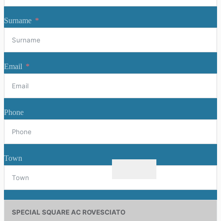
Surname
Email
Phone
Town