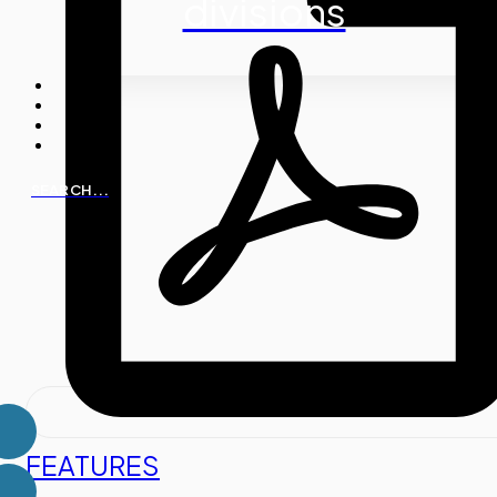
divisions
SEARCH...
FEATURES