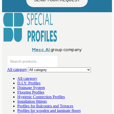
Mecc.Al
group company
Search
for:
All category
All category
D.I.Y. Profiles
Drainage System
Flooring Profiles
Hygienic Connection Profiles
Installation fittings
Profiles for Balconies and Terraces
Profiles for wooden and laminate floors