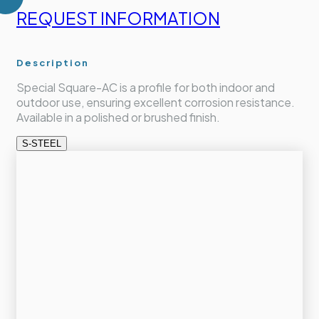
REQUEST INFORMATION
Description
Special Square-AC is a profile for both indoor and
outdoor use, ensuring excellent corrosion resistance.
Available in a polished or brushed finish.
S-STEEL