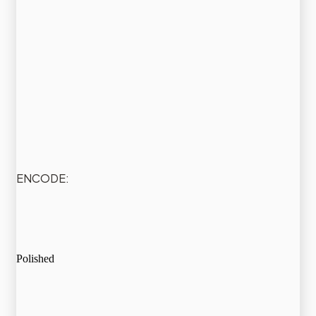
ENCODE:
Polished