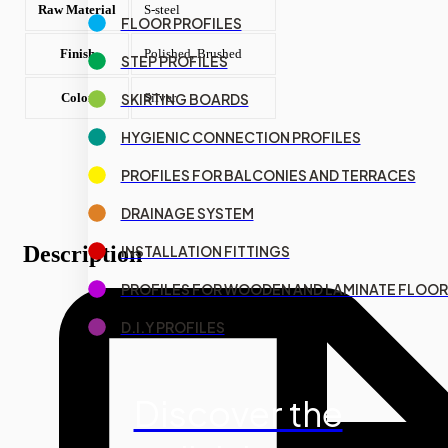
Raw Material
S-steel
FLOOR PROFILES
Finish
Polished, Brushed
STEP PROFILES
SKIRTING BOARDS
Color
Silver
HYGIENIC CONNECTION PROFILES
PROFILES FOR BALCONIES AND TERRACES
DRAINAGE SYSTEM
Description
INSTALLATION FITTINGS
PROFILES FOR WOODEN AND LAMINATE FLOOR
D.I.Y PROFILES
Discover the