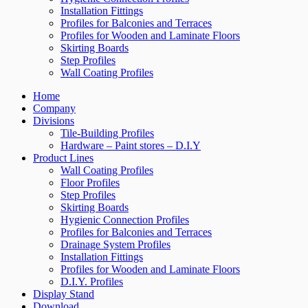
Installation Fittings
Profiles for Balconies and Terraces
Profiles for Wooden and Laminate Floors
Skirting Boards
Step Profiles
Wall Coating Profiles
Home
Company
Divisions
Tile-Building Profiles
Hardware – Paint stores – D.I.Y
Product Lines
Wall Coating Profiles
Floor Profiles
Step Profiles
Skirting Boards
Hygienic Connection Profiles
Profiles for Balconies and Terraces
Drainage System Profiles
Installation Fittings
Profiles for Wooden and Laminate Floors
D.I.Y. Profiles
Display Stand
Download