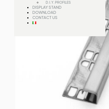
D.I.Y. PROFILES
DISPLAY STAND
DOWNLOAD
CONTACT US