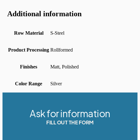
Additional information
Row Material
S-Steel
Product Processing
Rollformed
Finishes
Matt, Polished
Color Range
Silver
Ask for information
FILL OUT THE FORM