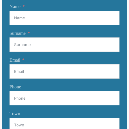
Name
Surname
Email
Phone
Town