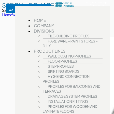
Mecc.Al Group
SPECIAL SQUARE AC
Company
SPECIAL SQUARE AC
WALL COATING PROFILES
Home
Wall Coating Profiles
SPECIAL SQUARE AC
HOME
COMPANY
DIVISIONS
TILE-BUILDING PROFILES
HARDWARE – PAINT STORES –
D.I.Y
PRODUCT LINES
WALL COATING PROFILES
FLOOR PROFILES
STEP PROFILES
SKIRTING BOARDS
HYGIENIC CONNECTION
PROFILES
PROFILES FOR BALCONIES AND
TERRACES
DRAINAGE SYSTEM PROFILES
INSTALLATION FITTINGS
PROFILES FOR WOODEN AND
LAMINATE FLOORS