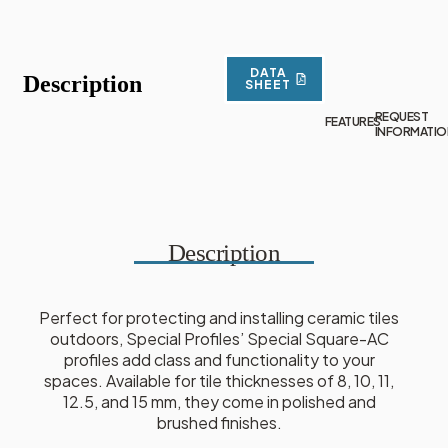
DATA
Description
SHEET
REQUEST
FEATURES
INFORMATIO
Description
Perfect for protecting and installing ceramic tiles
outdoors, Special Profiles’ Special Square-AC
profiles add class and functionality to your
spaces. Available for tile thicknesses of 8, 10, 11,
12.5, and 15 mm, they come in polished and
brushed finishes.