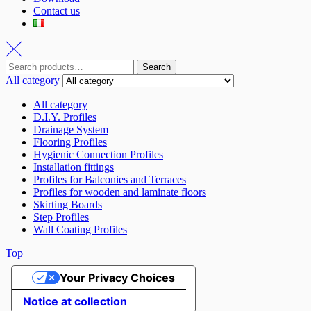
Contact us
Search
All category
All category
D.I.Y. Profiles
Drainage System
Flooring Profiles
Hygienic Connection Profiles
Installation fittings
Profiles for Balconies and Terraces
Profiles for wooden and laminate floors
Skirting Boards
Step Profiles
Wall Coating Profiles
Top
Your Privacy Choices
Notice at collection