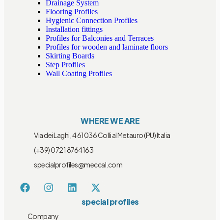
Drainage System
Flooring Profiles
Hygienic Connection Profiles
Installation fittings
Profiles for Balconies and Terraces
Profiles for wooden and laminate floors
Skirting Boards
Step Profiles
Wall Coating Profiles
WHERE WE ARE
Via dei Laghi, 4 61036 Colli al Metauro (PU) Italia
(+39) 0721 8764163
specialprofiles@meccal.com
special profiles
Company