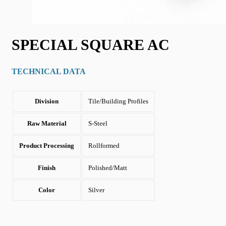
SPECIAL SQUARE AC
TECHNICAL DATA
Division
Tile/Building Profiles
Raw Material
S-Steel
Product Processing
Rollformed
Finish
Polished/Matt
Color
Silver