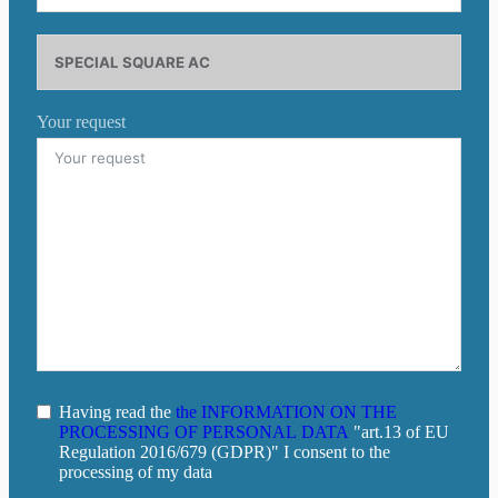
Your request
Having read the
the INFORMATION ON THE
PROCESSING OF PERSONAL DATA
"art.13 of EU
Regulation 2016/679 (GDPR)" I consent to the
processing of my data