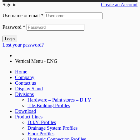
Sign in
Create an Account
Username or email
*
Password
*
Login
Lost your password?
Vertical Menu - ENG
Home
Company
Contact us
Display Stand
Divisions
Hardware – Paint stores – D.I.Y
Tile-Building Profiles
Download
Product Lines
D.I.Y. Profiles
Drainage System Profiles
Floor Profiles
Hygienic Connection Profiles