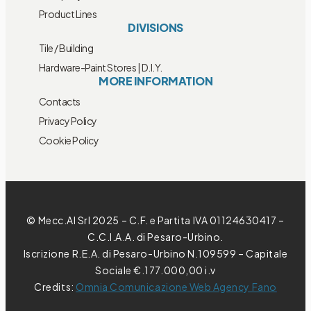
Product Lines
DIVISIONS
Tile / Building
Hardware-Paint Stores | D.I.Y.
MORE INFORMATION
Contacts
Privacy Policy
Cookie Policy
© Mecc.Al Srl 2025 – C.F. e Partita IVA 01124630417 –
C.C.I.A.A. di Pesaro-Urbino.
Iscrizione R.E.A. di Pesaro-Urbino N.109599 – Capitale
Sociale €.177.000,00 i.v
Credits:
Omnia Comunicazione Web Agency Fano