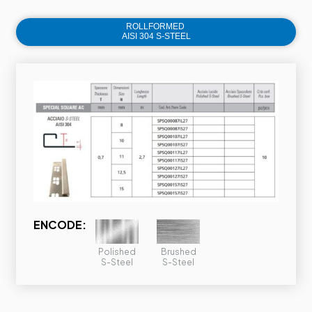
ROLLFORMED
AISI 304 S-STEEL
ENCODE:
Polished
Brushed
S-Steel
S-Steel