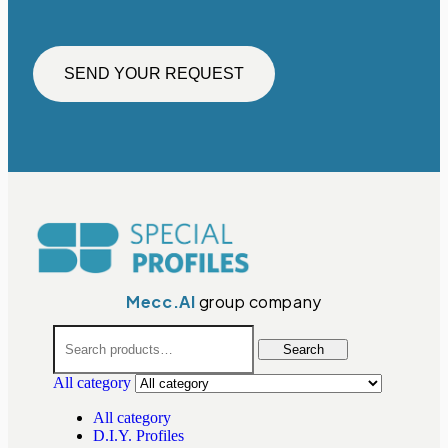
SEND YOUR REQUEST
Mecc.Al
group company
Search
All category
All category
D.I.Y. Profiles